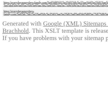
https://everydaysunnydays-family.com/%e6%88%91%e3%81%8c%e5%ae%b6%e3%
%ef%bd%9e%e9%a3%9f%e6%ac%b2%e6%97%ba%e7%9b%9b%e3%81%aa%e3%83%84%
https://everydaysunnydays-
family.com/%e6%b7%b1%e5%a4%9c%e3%81%ae%e3%81%a9%e6%bf%80%e7%97%9
Generated with
Google (XML) Sitemaps G
Brachhold
. This XSLT template is releas
If you have problems with your sitemap p