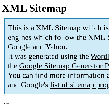
XML Sitemap
This is a XML Sitemap which is
engines which follow the XML S
Google and Yahoo.
It was generated using the
Word
the
Google Sitemap Generator P
You can find more information
and Google's
list of sitemap pr
URL